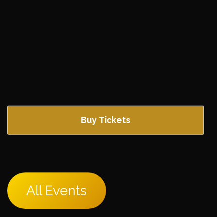
Buy Tickets
All Events