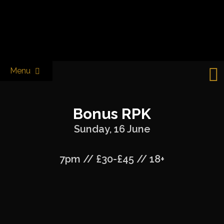
Skip
to
Castle & Falcon
content
Menu
Bonus RPK
Sunday, 16 June
7pm // £30-£45 // 18+