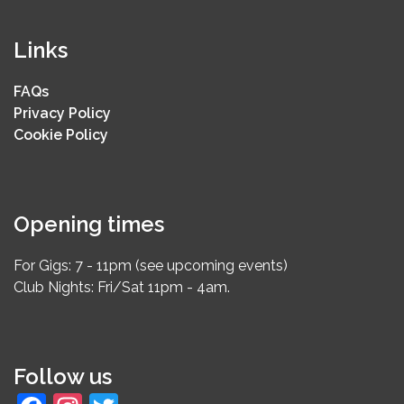
Links
FAQs
Privacy Policy
Cookie Policy
Opening times
For Gigs: 7 - 11pm (see upcoming events)
Club Nights: Fri/Sat 11pm - 4am.
Follow us