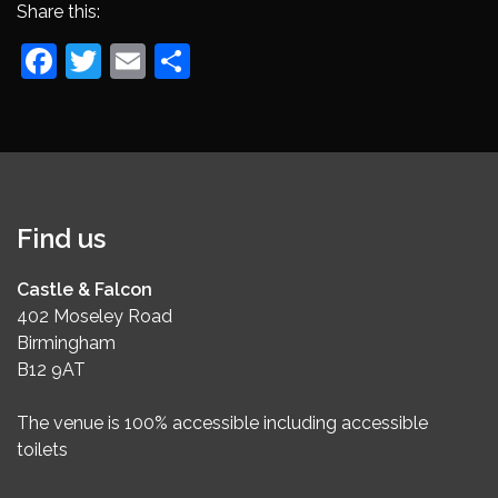
Share this:
Facebook
Twitter
Email
Share
Find us
Castle & Falcon
402 Moseley Road
Birmingham
B12 9AT
The venue is 100% accessible including accessible
toilets