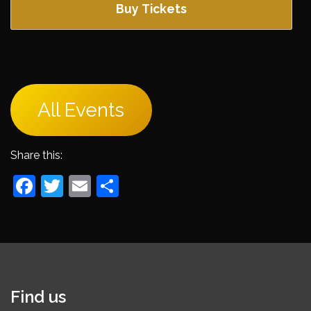
Buy Tickets
All Events
Share this:
Facebook
Twitter
Email
Share
Find us