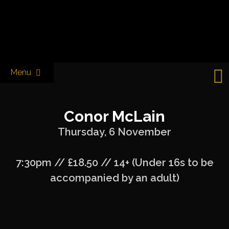
Skip
to
Castle & Falcon
content
Menu
Conor McLain
Thursday, 6 November
7:30pm // £18.50 // 14+ (Under 16s to be
accompanied by an adult)