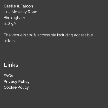
Castle & Falcon
402 Moseley Road
Birmingham
B12 9AT
The venue is 100% accessible including accessible
toilets
Links
FAQs
Privacy Policy
Cookie Policy