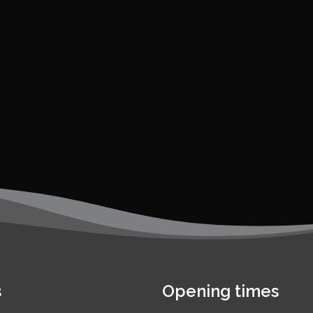
s
Opening times