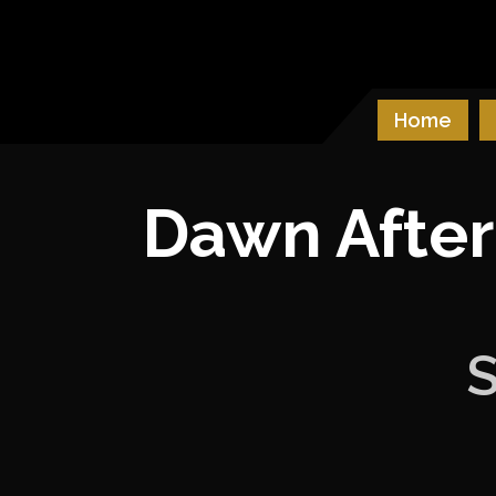
Skip
to
Castle & Falcon
content
Home
Dawn After
S