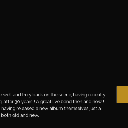
 well and truly back on the scene, having recently
 after 30 years ! A great live band then and now !
 having released a new album themselves just a
 both old and new.
.