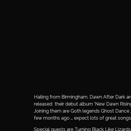
Hailing from Birmingham, Dawn After Dark are
released their debut album ‘New Dawn Rising’
Joining them are Goth legends Ghost Dance ,
few months ago … expect lots of great songs
Special guests are Turning Black Like Lizards