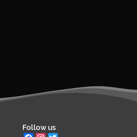
Follow us