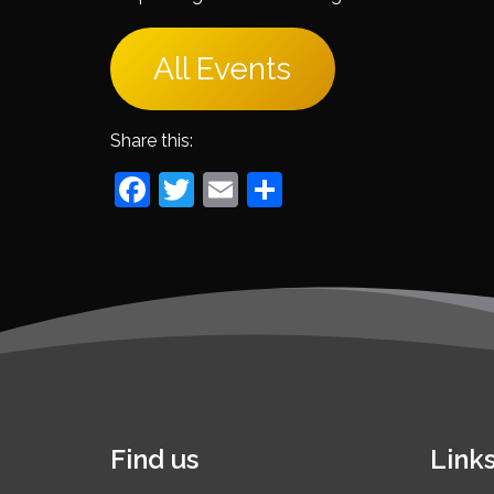
All Events
Share this:
Facebook
Twitter
Email
Share
Find us
Link