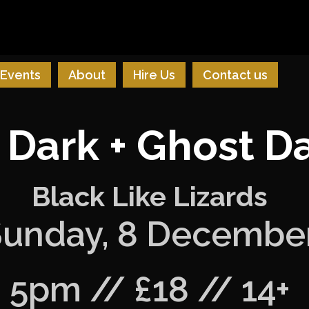
Events
About
Hire Us
Contact us
 Dark + Ghost 
Black Like Lizards
unday, 8 Decembe
5pm // £18 // 14+