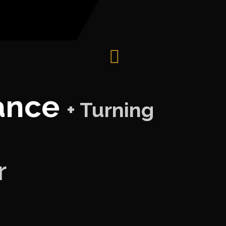
Dance
+ Turning
r