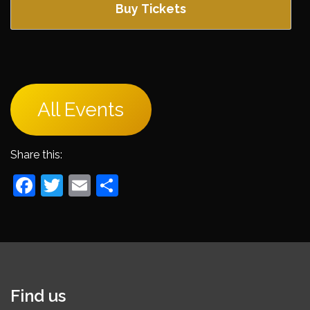
Buy Tickets
All Events
Share this:
Facebook
Twitter
Email
Share
Find us