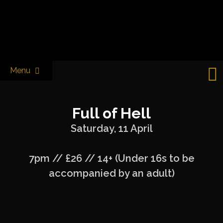
Skip
to
Castle & Falcon
content
Menu
Full of Hell
Saturday, 11 April
7pm // £26 // 14+ (Under 16s to be
accompanied by an adult)