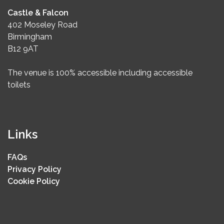
Castle & Falcon
402 Moseley Road
Birmingham
B12 9AT
The venue is 100% accessible including accessible
toilets
Links
FAQs
Privacy Policy
Cookie Policy