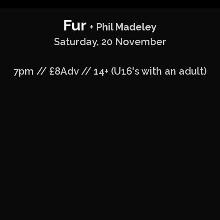
Fur
+ Phil Madeley
Saturday, 20 November
7pm // £8Adv // 14+ (U16's with an adult)