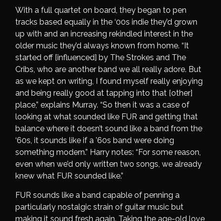
With a full quartet on board, they began to pen
tracks based equally in the ‘00s indie they’d grown
up with and an increasing rekindled interest in the
older music they’d always known from home. “It
started off [influenced] by The Strokes and The
Cribs, who are another band we all really adore. But
as we kept on writing, I found myself really enjoying
and being really good at tapping into that [other]
place,” explains Murray. “So then it was a case of
looking at what sounded like FUR and getting that
balance where it doesn’t sound like a band from the
‘60s, it sounds like if a ’60s band were doing
something modern.” Harry notes: “For some reason,
even when we’d only written two songs, we already
knew what FUR sounded like.”
FUR sounds like a band capable of penning a
particularly nostalgic strain of guitar music but
making it sound fresh again. Taking the age-old love