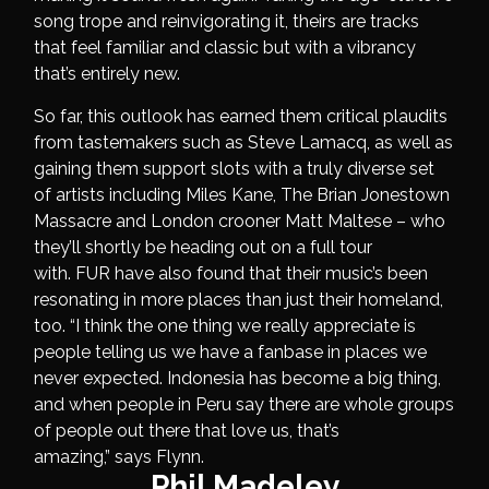
song trope and reinvigorating it, theirs are tracks
that feel familiar and classic but with a vibrancy
that’s entirely new.
So far, this outlook has earned them critical plaudits
from tastemakers such as Steve Lamacq, as well as
gaining them support slots with a truly diverse set
of artists including Miles Kane, The Brian Jonestown
Massacre and London crooner Matt Maltese – who
they’ll shortly be heading out on a full tour
with. FUR have also found that their music’s been
resonating in more places than just their homeland,
too. “I think the one thing we really appreciate is
people telling us we have a fanbase in places we
never expected. Indonesia has become a big thing,
and when people in Peru say there are whole groups
of people out there that love us, that’s
amazing,” says Flynn.
Phil Madeley