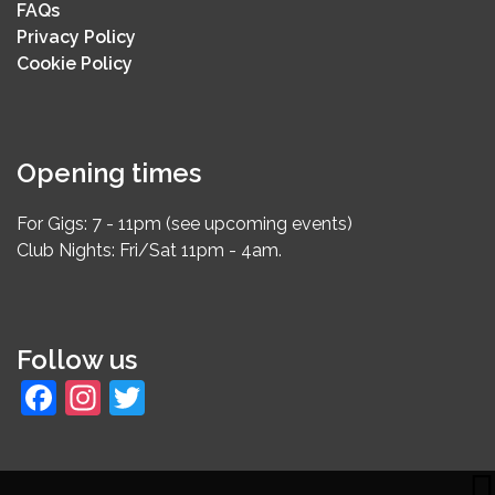
FAQs
Privacy Policy
Cookie Policy
Opening times
For Gigs: 7 - 11pm (see upcoming events)
Club Nights: Fri/Sat 11pm - 4am.
Follow us
Facebook
Instagram
Twitter