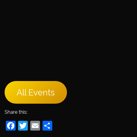
All Events
Share this:
Facebook
Twitter
Email
Share