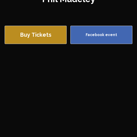
Buy Tickets
Facebook event