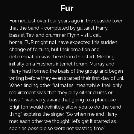
Fur
Formed just over four years ago in the seaside town
that the band – completed by guitarist Harry,
bassist Tav, and drummer Flynn – still call
home, FUR might not have expected this sudden
change of fortune, but their ambition and
determination was there from the start. Meeting
initially on a Freshers internet forum, Murray and
Harry had formed the basis of the group and began
writing before they even started their first day of uni.
When finding other flatmates, meanwhile, their only
requirement was that they play either drums or
bass. “I was very aware that going to a place like
Brighton would definitely allow you to do the band
thing,” explains the singer. “So when me and Harry
met each other we thought, let’s get it started as
soon as possible so we’re not wasting time.”