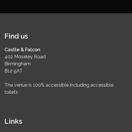
Find us
Castle & Falcon
402 Moseley Road
Birmingham
B12 9AT
The venue is 100% accessible including accessible
toilets
Links