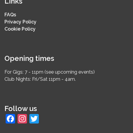
Links
FAQs
Privacy Policy
Cookie Policy
Opening times
For Gigs: 7 - 11pm (see upcoming events)
Club Nights: Fri/Sat 11pm - 4am.
Follow us
Facebook
Instagram
Twitter