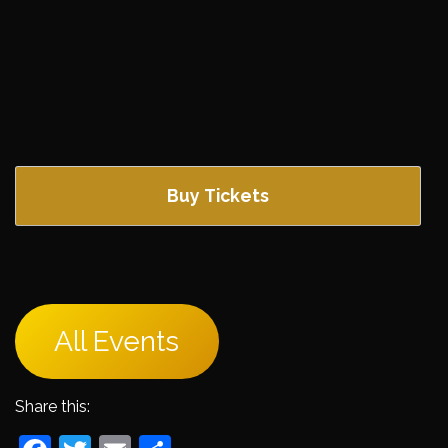
Buy Tickets
All Events
Share this: