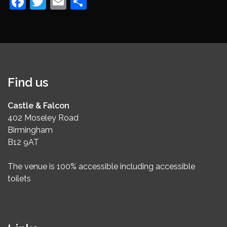
Facebook
Twitter
Email
Share
Find us
Castle & Falcon
402 Moseley Road
Birmingham
B12 9AT
The venue is 100% accessible including accessible
toilets