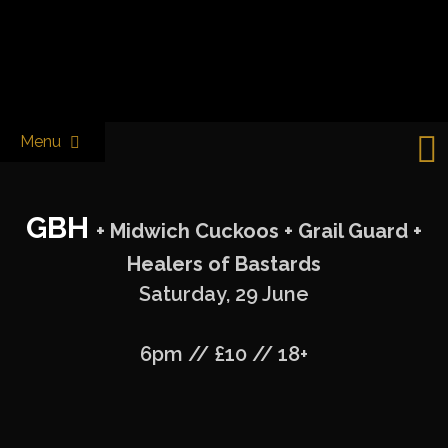
Skip
to
Castle & Falcon
content
Menu
GBH
+ Midwich Cuckoos + Grail Guard +
Healers of Bastards
Saturday, 29 June
6pm // £10 // 18+