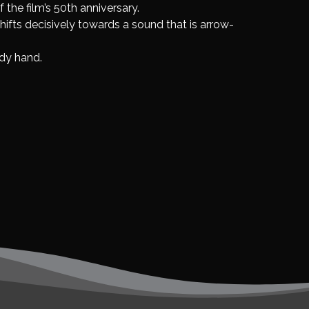
 the film’s 50th anniversary.
ifts decisively towards a sound that is arrow-
ady hand.