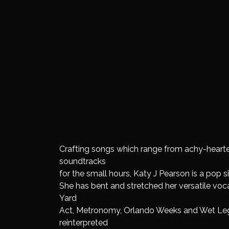
Crafting songs which range from achy-hearted
soundtracks
for the small hours, Katy J Pearson is a pop 
She has bent and stretched her versatile vocal
Yard
Act, Metronomy, Orlando Weeks and Wet Leg
reinterpreted