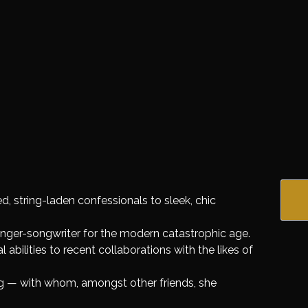
, string-laden confessionals to sleek, chic
singer-songwriter for the modern catastrophic age.
 abilities to recent collaborations with the likes of
 — with whom, amongst other friends, she