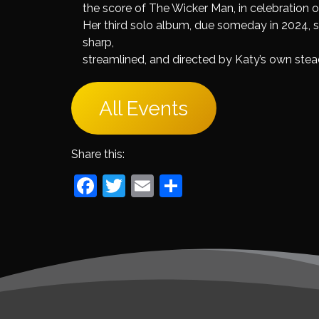
the score of The Wicker Man, in celebration of
Her third solo album, due someday in 2024, sh
sharp,
streamlined, and directed by Katy’s own ste
All Events
Share this:
Facebook
Twitter
Email
Share