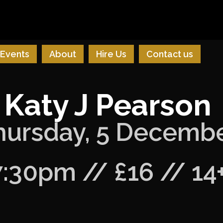
Events
About
Hire Us
Contact us
Katy J Pearson
hursday, 5 Decemb
7:30pm // £16 // 14