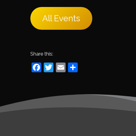
All Events
Share this:
Facebook
Twitter
Email
Share