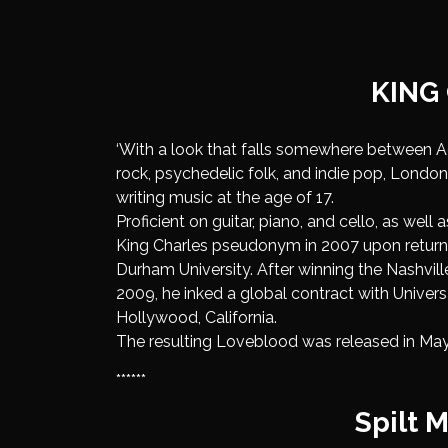
KING
‘With a look that falls somewhere between 
rock, psychedelic folk, and indie pop, Lond
writing music at the age of 17.
Proficient on guitar, piano, and cello, as well
King Charles pseudonym in 2007 upon returni
Durham University. After winning the Nashvil
2009, he inked a global contract with Univer
Hollywood, California.
The resulting Loveblood was released in May
******
Spilt M