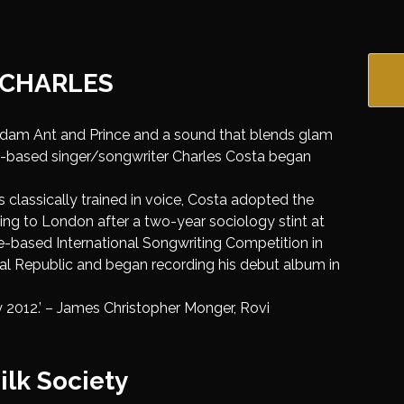
 CHARLES
Adam Ant and Prince and a sound that blends glam
on-based singer/songwriter Charles Costa began
 as classically trained in voice, Costa adopted the
ng to London after a two-year sociology stint at
le-based International Songwriting Competition in
sal Republic and began recording his debut album in
 2012.’ – James Christopher Monger, Rovi
ilk Society