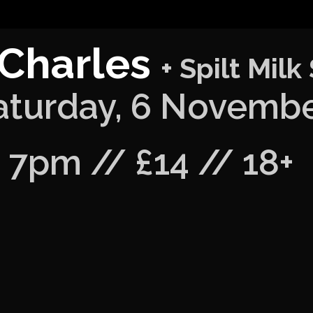
 Charles
+ Spilt Milk
aturday, 6 Novemb
7pm // £14 // 18+