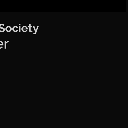
 Society
er