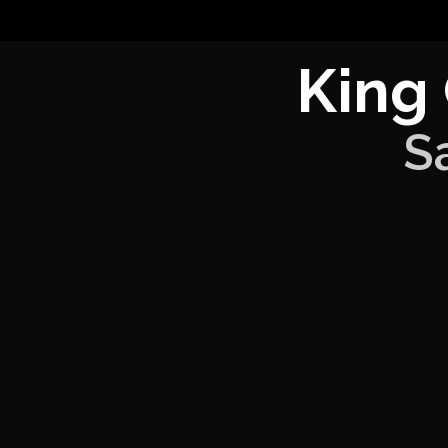
King
S