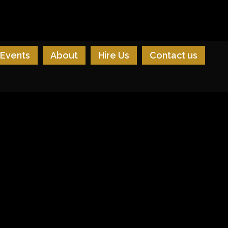
Events
About
Hire Us
Contact us