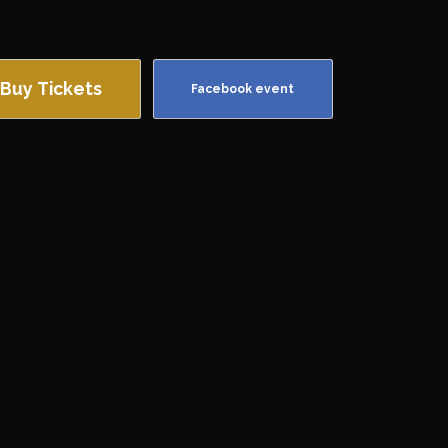
Buy Tickets
Facebook event