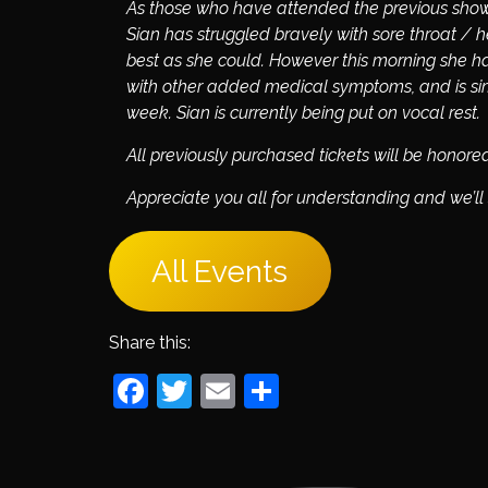
As those who have attended the previous sho
Sian has struggled bravely with sore throat /
best as she could. However this morning she h
with other added medical symptoms, and is simp
week.
Sian is currently being put on vocal rest.
All previously purchased tickets will be honor
Appreciate you all for understanding and we’ll
All Events
Share this:
Facebook
Twitter
Email
Share