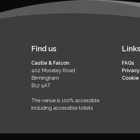
Find us
Link
Castle & Falcon
FAQs
402 Moseley Road
Privacy
Birmingham
Cookie 
B12 9AT
The venue is 100% accessible
including accessible toilets