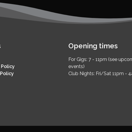
s
Opening times
For Gigs: 7 - 11pm (see upco
 Policy
events)
Policy
Club Nights: Fri/Sat 11pm - 