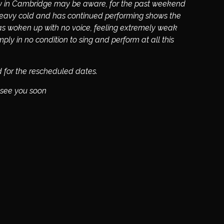
w in Cambridge may be aware, for the past weekend
 heavy cold and has continued performing shows the
as woken up with no voice, feeling extremely weak
ly in no condition to sing and perform at all this
ed for the rescheduled dates.
 see you soon