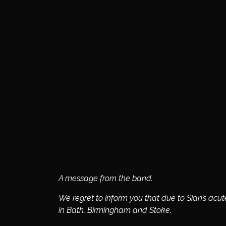
A message from the band.
We regret to inform you that due to Sian’s acu
in Bath, Birmingham and Stoke.