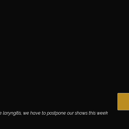
te laryngitis, we have to postpone our shows this week