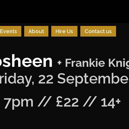
Events
About
Hire Us
Contact us
osheen
+ Frankie Kni
riday, 22 Septembe
7pm // £22 // 14+