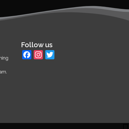
Follow us
Facebook
Instagram
Twitter
ming
4am.