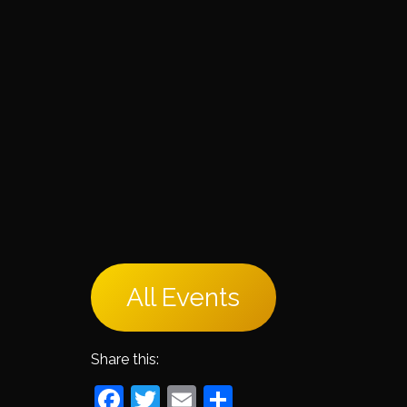
All Events
Share this:
Facebook
Twitter
Email
Share