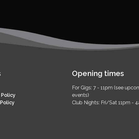
s
Opening times
For Gigs: 7 - 11pm (see upco
 Policy
events)
Policy
Club Nights: Fri/Sat 11pm - 