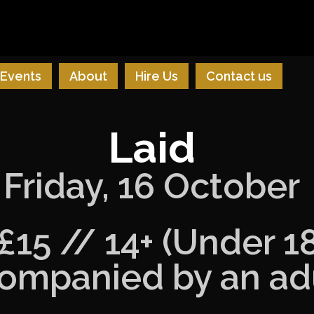
Events
About
Hire Us
Contact us
Laid
Friday, 16 October
£15 // 14+ (Under 1
ompanied by an adu