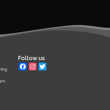
Follow us
Facebook
Instagram
Twitter
ming
4am.