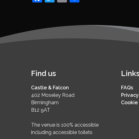
Find us
Link
Castle & Falcon
FAQs
402 Moseley Road
Privacy
Birmingham
Cookie 
B12 9AT
The venue is 100% accessible
including accessible toilets