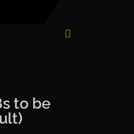
8s to be
lt)