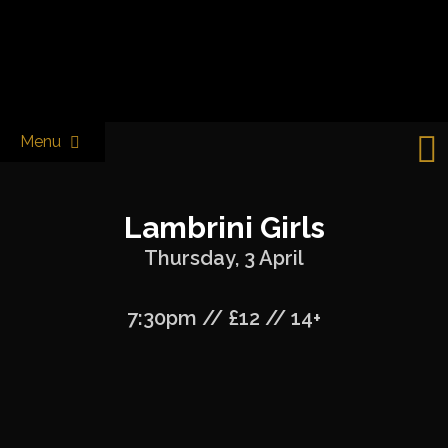
Skip
to
Castle & Falcon
content
Menu
Lambrini Girls
Thursday, 3 April
7:30pm // £12 // 14+