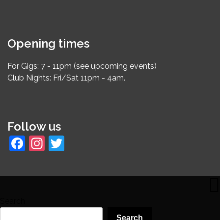
Opening times
For Gigs: 7 - 11pm (see upcoming events)
Club Nights: Fri/Sat 11pm - 4am.
Follow us
Facebook
Instagram
Twitter
Search
Search