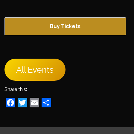
Buy Tickets
All Events
Share this:
Facebook
Twitter
Email
Share