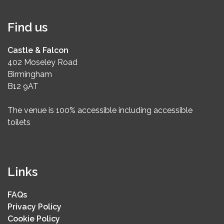
Find us
Castle & Falcon
402 Moseley Road
Birmingham
B12 9AT
The venue is 100% accessible including accessible
toilets
Links
FAQs
Privacy Policy
Cookie Policy