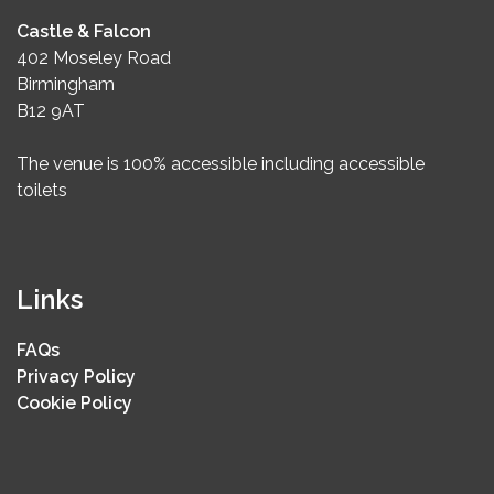
Castle & Falcon
402 Moseley Road
Birmingham
B12 9AT
The venue is 100% accessible including accessible
toilets
Links
FAQs
Privacy Policy
Cookie Policy