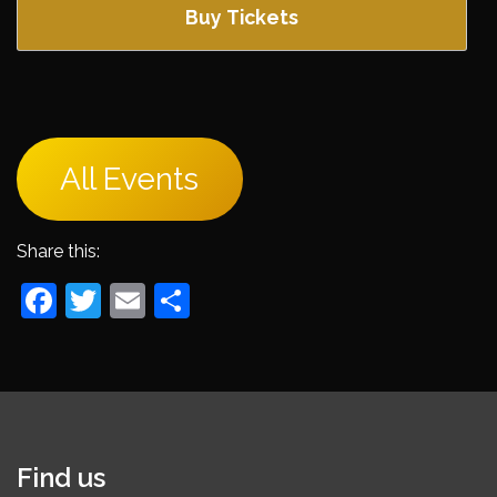
Buy Tickets
All Events
Share this:
Facebook
Twitter
Email
Share
Find us