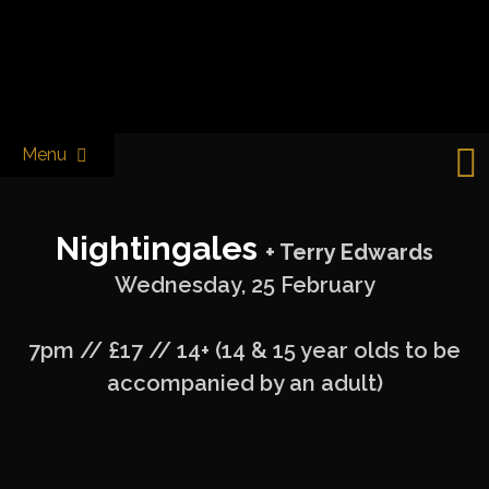
Skip
to
Castle & Falcon
content
Menu
Nightingales
+ Terry Edwards
Wednesday, 25 February
7pm // £17 // 14+ (14 & 15 year olds to be
accompanied by an adult)