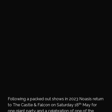
Following a packed out shows in 2023 Noasis return
th
to The Castle & Falcon on Saturday 18
May for
one giant party and a celebration of one of the