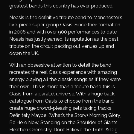
greatest bands this country has ever produced.
Noasis is the definitive tribute band to Manchester’s
five-piece super group Oasis. Since their formation
in 2006 and with over 900 performances to date
Noasis has justly earned its reputation as the best
tribute on the circuit packing out venues up and
down the UK.
With an obsessive attention to detail the band
recreates the real Oasis experience with amazing
energy playing all the classic songs as if they were
their own. This is more than a tribute band this is
Oasis from a parallel universe. With a huge back
catalogue from Oasis to choose from the band
create huge crowd-pleasing sets taking tracks
Definitely Maybe, (What’s the Story) Morning Glory,
Be Here Now, Standing on the Shoulder of Giants,
Heathen Chemistry, Don’t Believe the Truth, & Dig