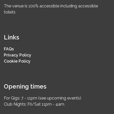
The venue is 100% accessible including accessible
toilets
Links
FAQs
Privacy Policy
Cookie Policy
Opening times
For Gigs: 7 - 11pm (see upcoming events)
Club Nights: Fri/Sat 11pm - 4am.