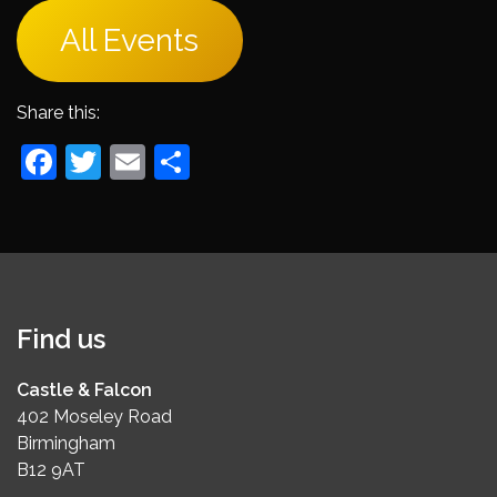
All Events
Share this:
Facebook
Twitter
Email
Share
Find us
Castle & Falcon
402 Moseley Road
Birmingham
B12 9AT