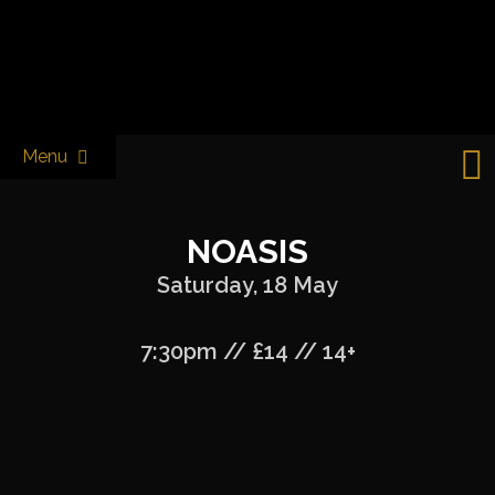
Skip
to
Castle & Falcon
content
Menu
NOASIS
Saturday, 18 May
7:30pm // £14 // 14+