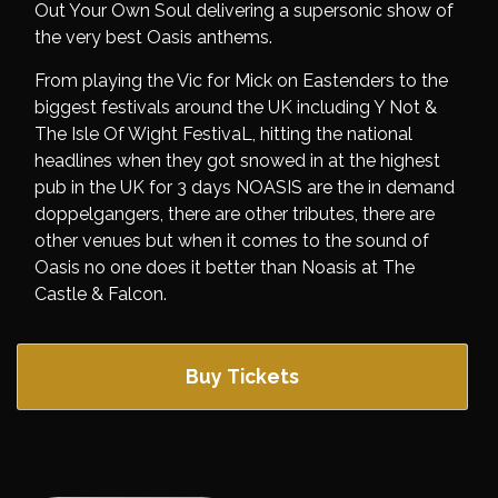
Out Your Own Soul delivering a supersonic show of
the very best Oasis anthems.
From playing the Vic for Mick on Eastenders to the
biggest festivals around the UK including Y Not &
The Isle Of Wight FestivaL, hitting the national
headlines when they got snowed in at the highest
pub in the UK for 3 days NOASIS are the in demand
doppelgangers, there are other tributes, there are
other venues but when it comes to the sound of
Oasis no one does it better than Noasis at The
Castle & Falcon.
Buy Tickets