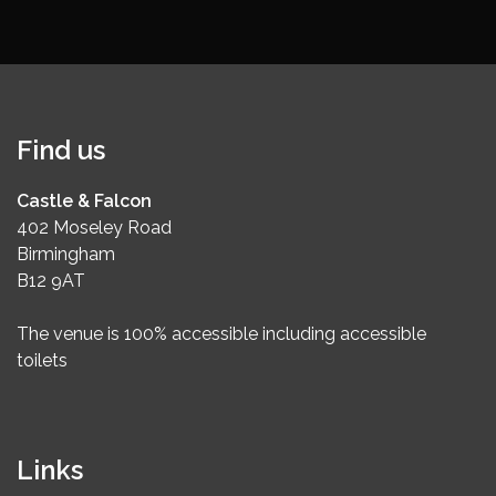
Find us
Castle & Falcon
402 Moseley Road
Birmingham
B12 9AT
The venue is 100% accessible including accessible
toilets
Links