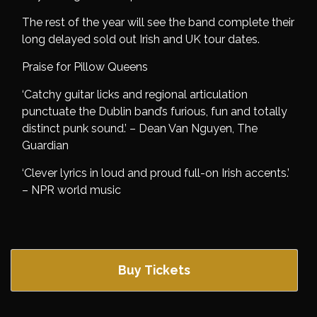
The rest of the year will see the band complete their
long delayed sold out Irish and UK tour dates.
Praise for Pillow Queens
‘Catchy guitar licks and regional articulation
punctuate the Dublin band’s furious, fun and totally
distinct punk sound.’ – Dean Van Nguyen, The
Guardian
‘Clever lyrics in loud and proud full-on Irish accents.’
– NPR world music
Buy Tickets