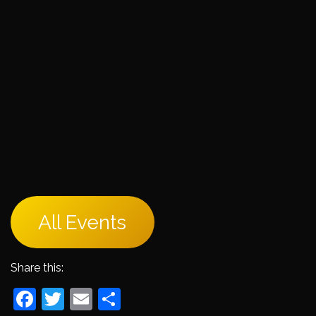
All Events
Share this:
Facebook
Twitter
Email
Share