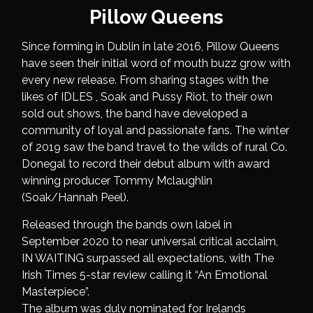
Pillow Queens
Since forming in Dublin in late 2016, Pillow Queens
have seen their initial word of mouth buzz grow with
every new release. From sharing stages with the
likes of IDLES , Soak and Pussy Riot, to their own
sold out shows, the band have developed a
community of loyal and passionate fans. The winter
of 2019 saw the band travel to the wilds of rural Co.
Donegal to record their debut album with award
winning producer Tommy Mclaughlin
(Soak/Hannah Peel).
Released through the bands own label in
September 2020 to near universal critical acclaim,
IN WAITING surpassed all expectations, with The
Irish Times 5-star review calling it “An Emotional
Masterpiece”.
The album was duly nominated for Irelands