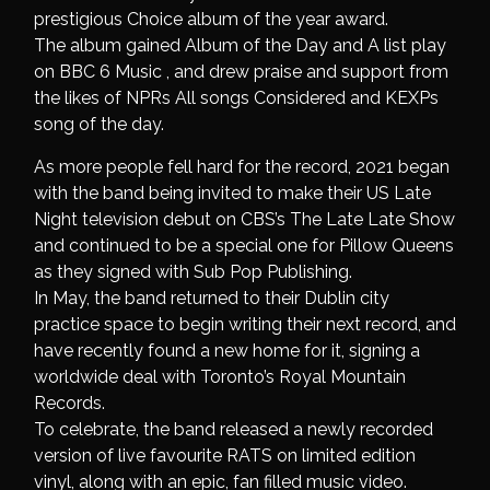
prestigious Choice album of the year award.
The album gained Album of the Day and A list play
on BBC 6 Music , and drew praise and support from
the likes of NPRs All songs Considered and KEXPs
song of the day.
As more people fell hard for the record, 2021 began
with the band being invited to make their US Late
Night television debut on CBS’s The Late Late Show
and continued to be a special one for Pillow Queens
as they signed with Sub Pop Publishing.
In May, the band returned to their Dublin city
practice space to begin writing their next record, and
have recently found a new home for it, signing a
worldwide deal with Toronto’s Royal Mountain
Records.
To celebrate, the band released a newly recorded
version of live favourite RATS on limited edition
vinyl, along with an epic, fan filled music video.