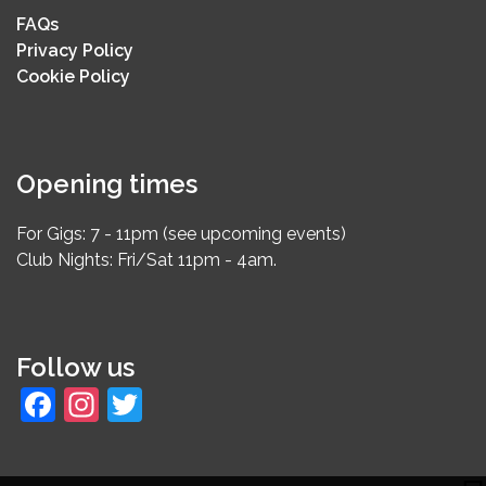
FAQs
Privacy Policy
Cookie Policy
Opening times
For Gigs: 7 - 11pm (see upcoming events)
Club Nights: Fri/Sat 11pm - 4am.
Follow us
Facebook
Instagram
Twitter