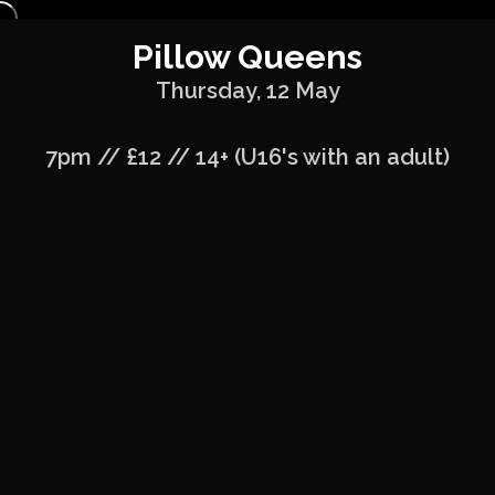
Pillow Queens
Thursday, 12 May
7pm // £12 // 14+ (U16's with an adult)