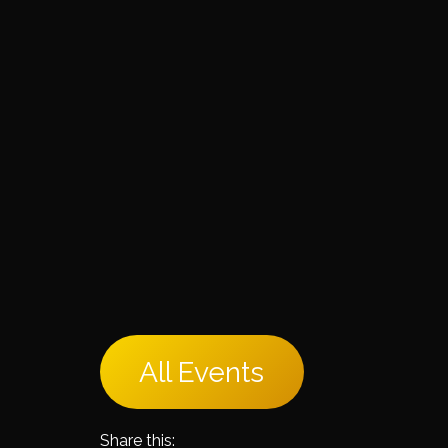
All Events
Share this: