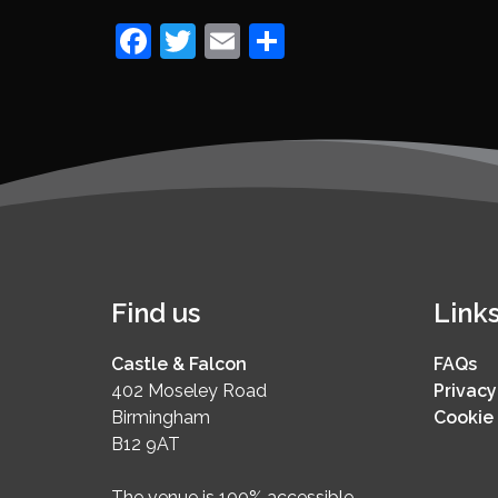
Facebook
Twitter
Email
Share
Find us
Link
Castle & Falcon
FAQs
402 Moseley Road
Privacy
Birmingham
Cookie 
B12 9AT
The venue is 100% accessible