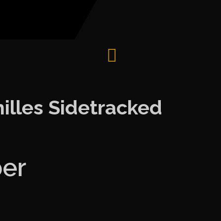
illes Sidetracked
ber