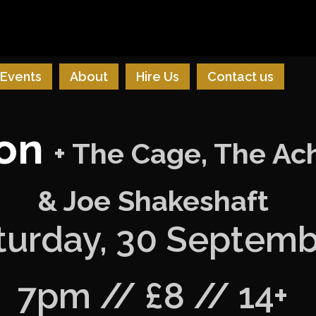
Events
About
Hire Us
Contact us
ion
+ The Cage, The Ach
& Joe Shakeshaft
turday, 30 Septem
7pm // £8 // 14+