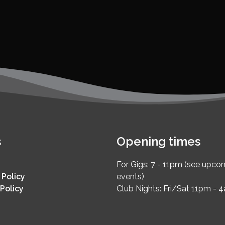
s
Opening times
For Gigs: 7 - 11pm (see upco
 Policy
events)
Policy
Club Nights: Fri/Sat 11pm - 