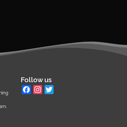
Follow us
Facebook
Instagram
Twitter
ming
4am.