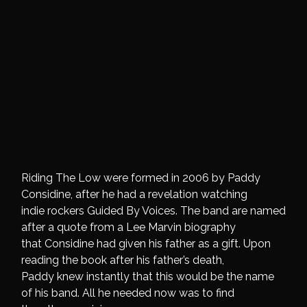
Riding The Low were formed in 2006 by Paddy
Considine, after he had a revelation watching
indie rockers Guided By Voices. The band are named
after a quote from a Lee Marvin biography
that Considine had given his father as a gift. Upon
reading the book after his father’s death,
Paddy knew instantly that this would be the name
of his band. All he needed now was to find