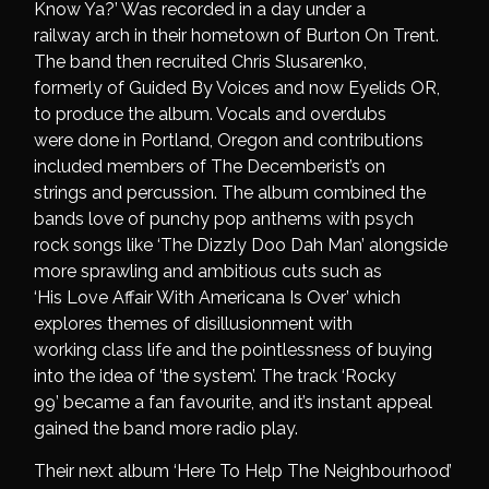
Know Ya?’ Was recorded in a day under a
railway arch in their hometown of Burton On Trent.
The band then recruited Chris Slusarenko,
formerly of Guided By Voices and now Eyelids OR,
to produce the album. Vocals and overdubs
were done in Portland, Oregon and contributions
included members of The Decemberist’s on
strings and percussion. The album combined the
bands love of punchy pop anthems with psych
rock songs like ‘The Dizzly Doo Dah Man’ alongside
more sprawling and ambitious cuts such as
‘His Love Affair With Americana Is Over’ which
explores themes of disillusionment with
working class life and the pointlessness of buying
into the idea of ‘the system’. The track ‘Rocky
99’ became a fan favourite, and it’s instant appeal
gained the band more radio play.
Their next album ‘Here To Help The Neighbourhood’