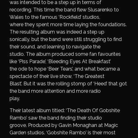
was intended to be a step up in terms of
recording. This time the band flew Slusarenko to
Wales to the famous ‘Rockfield’ studios,
where they spent more time laying the foundations.
The resulting album was indeed a step up
sonically, but the band were still struggling to find
their sound, and learning to navigate the
studio. The album produced some fan favourites
like ‘Piss Parade’, ‘Bleeding Eyes At Breakfast’
the ode to hope ‘Beer Tears’, and what became a
spectacle of their live show, ‘The Greatest
Blast’. But it was the rolling stomp of ‘Heed’ that got
the band more attention and more radio
play.
Their latest album titled: ‘The Death Of Gobshite
Rambo’ saw the band finding their studio
groove. Produced by Gavin Monaghan at Magic
Garden studios. ‘Gobshite Rambo’ is their most