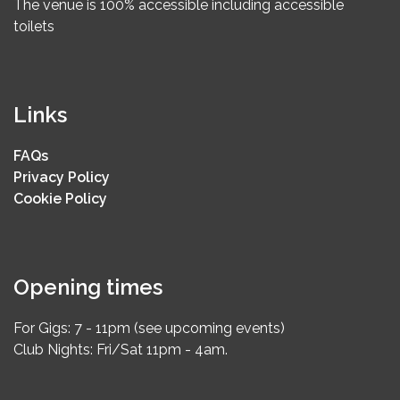
The venue is 100% accessible including accessible
toilets
Links
FAQs
Privacy Policy
Cookie Policy
Opening times
For Gigs: 7 - 11pm (see upcoming events)
Club Nights: Fri/Sat 11pm - 4am.