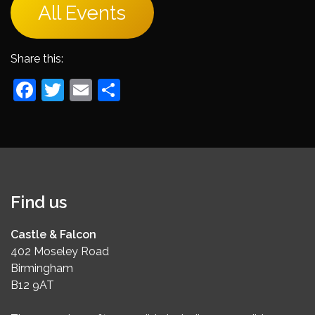
All Events
Share this:
Facebook
Twitter
Email
Share
Find us
Castle & Falcon
402 Moseley Road
Birmingham
B12 9AT