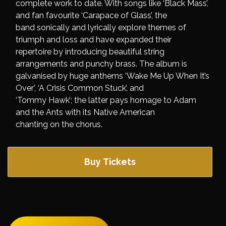
complete work to date. With songs like ‘Black Mass’,
and fan favourite ‘Carapace of Glass’, the
band sonically and lyrically explore themes of
triumph and loss and have expanded their
repertoire by introducing beautiful string
arrangements and punchy brass. The album is
galvanised by huge anthems ‘Wake Me Up When It’s
Over’, ‘A Crisis Common Stuck’, and
‘Tommy Hawk’; the latter pays homage to Adam
and the Ants with its Native American
chanting on the chorus.
Buy Tickets