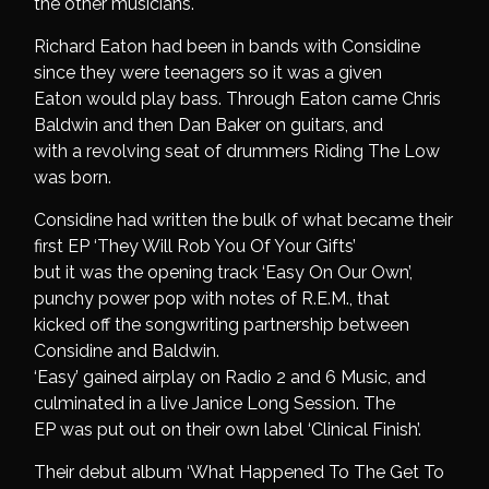
the other musicians.
Richard Eaton had been in bands with Considine
since they were teenagers so it was a given
Eaton would play bass. Through Eaton came Chris
Baldwin and then Dan Baker on guitars, and
with a revolving seat of drummers Riding The Low
was born.
Considine had written the bulk of what became their
first EP ‘They Will Rob You Of Your Gifts’
but it was the opening track ‘Easy On Our Own’,
punchy power pop with notes of R.E.M., that
kicked off the songwriting partnership between
Considine and Baldwin.
‘Easy’ gained airplay on Radio 2 and 6 Music, and
culminated in a live Janice Long Session. The
EP was put out on their own label ‘Clinical Finish’.
Their debut album ‘What Happened To The Get To