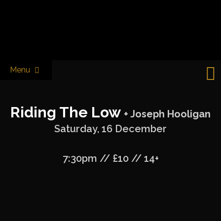
Skip
to
Castle & Falcon
content
Menu
Riding The Low
+ Joseph Hooligan
Saturday, 16 December
7:30pm // £10 // 14+