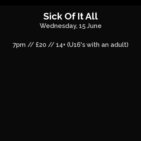
Sick Of It All
Wednesday, 15 June
7pm // £20 // 14+ (U16's with an adult)