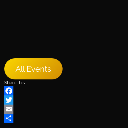
All Events
Share this:
Facebook
Twitter
Email
Share