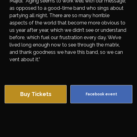
Majidi. “Aging seems to work well with our message,
as opposed to a good-time band who sings about
partying all night. There are so many horrible
aspects of the world that become more obvious to
us year after year, which we didn’t see or understand
before, which fuel our frustration every day. We’ve
lived long enough now to see through the matrix,
and thank goodness we have this band, so we can
vent about it.”
Buy Tickets
Facebook event