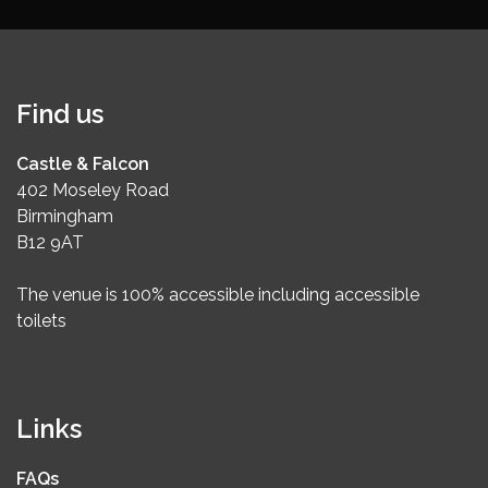
Find us
Castle & Falcon
402 Moseley Road
Birmingham
B12 9AT
The venue is 100% accessible including accessible
toilets
Links
FAQs