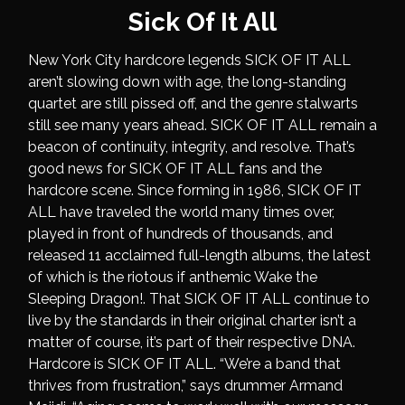
Sick Of It All
New York City hardcore legends SICK OF IT ALL
aren’t slowing down with age, the long-standing
quartet are still pissed off, and the genre stalwarts
still see many years ahead. SICK OF IT ALL remain a
beacon of continuity, integrity, and resolve. That’s
good news for SICK OF IT ALL fans and the
hardcore scene. Since forming in 1986, SICK OF IT
ALL have traveled the world many times over,
played in front of hundreds of thousands, and
released 11 acclaimed full-length albums, the latest
of which is the riotous if anthemic Wake the
Sleeping Dragon!. That SICK OF IT ALL continue to
live by the standards in their original charter isn’t a
matter of course, it’s part of their respective DNA.
Hardcore is SICK OF IT ALL. “We’re a band that
thrives from frustration,” says drummer Armand