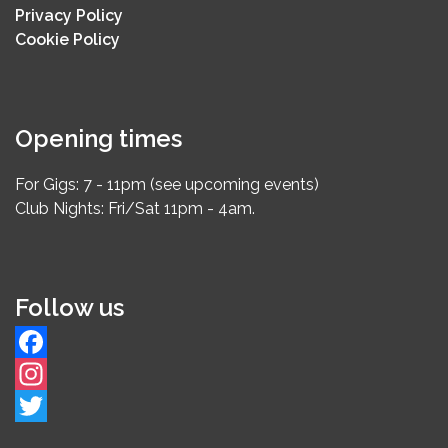
Privacy Policy
Cookie Policy
Opening times
For Gigs: 7 - 11pm (see upcoming events)
Club Nights: Fri/Sat 11pm - 4am.
Follow us
Facebook
Instagram
Twitter