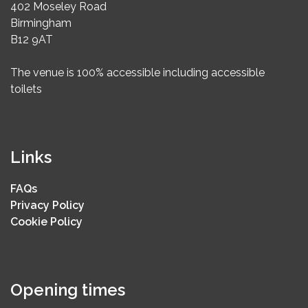
402 Moseley Road
Birmingham
B12 9AT
The venue is 100% accessible including accessible
toilets
Links
FAQs
Privacy Policy
Cookie Policy
Opening times