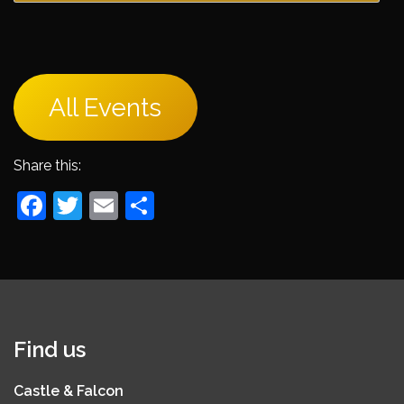
All Events
Share this:
Facebook
Twitter
Email
Share
Find us
Castle & Falcon