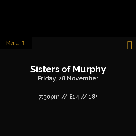
Skip
to
Castle & Falcon
content
Menu
Sisters of Murphy
Friday, 28 November
7:30pm // £14 // 18+