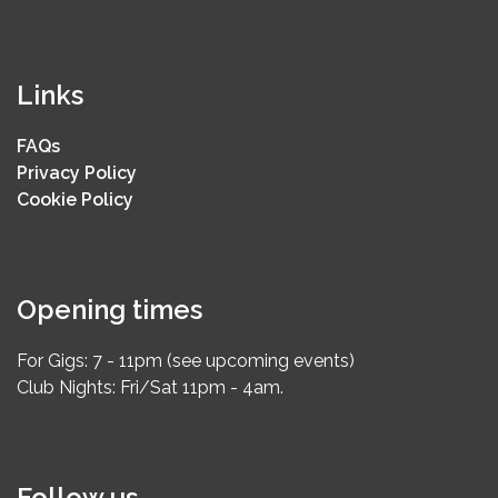
Links
FAQs
Privacy Policy
Cookie Policy
Opening times
For Gigs: 7 - 11pm (see upcoming events)
Club Nights: Fri/Sat 11pm - 4am.
Follow us