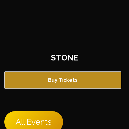
STONE
Buy Tickets
All Events