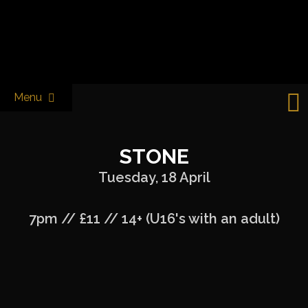
Skip
to
Castle & Falcon
content
Menu
STONE
Tuesday, 18 April
7pm // £11 // 14+ (U16's with an adult)