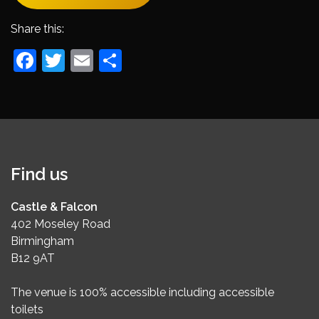
Share this:
Facebook
Twitter
Email
Share
Find us
Castle & Falcon
402 Moseley Road
Birmingham
B12 9AT
The venue is 100% accessible including accessible
toilets