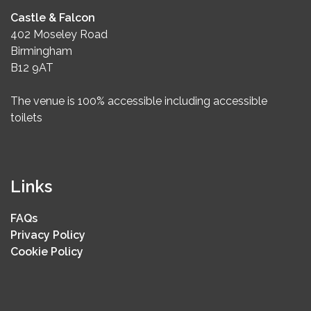
Castle & Falcon
402 Moseley Road
Birmingham
B12 9AT
The venue is 100% accessible including accessible
toilets
Links
FAQs
Privacy Policy
Cookie Policy