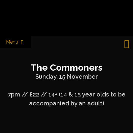
Skip
to
Castle & Falcon
content
Menu
The Commoners
Sunday, 15 November
7pm // £22 // 14+ (14 & 15 year olds to be
accompanied by an adult)