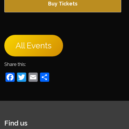
Buy Tickets
All Events
Share this:
Facebook
Twitter
Email
Share
Find us