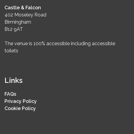
Castle & Falcon
402 Moseley Road
Birmingham
B12 9AT
The venue is 100% accessible including accessible
toilets
Links
FAQs
Privacy Policy
Cookie Policy