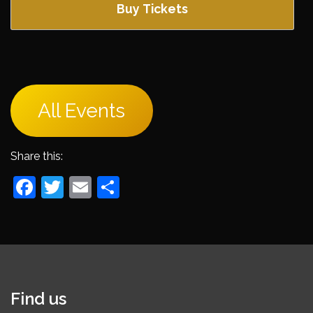
Buy Tickets
All Events
Share this:
Facebook
Twitter
Email
Share
Find us