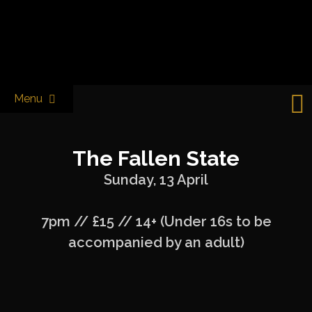
Skip
to
Castle & Falcon
content
Menu
The Fallen State
Sunday, 13 April
7pm // £15 // 14+ (Under 16s to be
accompanied by an adult)