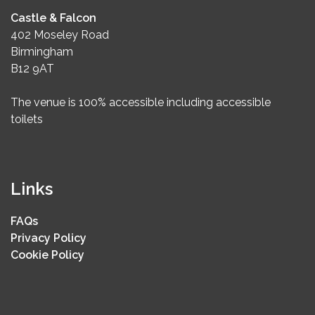
Castle & Falcon
402 Moseley Road
Birmingham
B12 9AT
The venue is 100% accessible including accessible
toilets
Links
FAQs
Privacy Policy
Cookie Policy