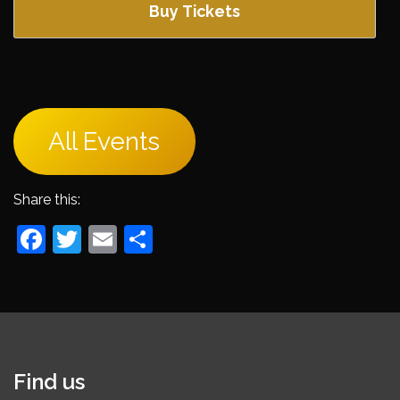
Buy Tickets
All Events
Share this:
Facebook
Twitter
Email
Share
Find us