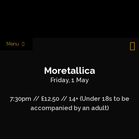
Skip
to
Castle & Falcon
content
Menu
Moretallica
Friday, 1 May
7:30pm // £12.50 // 14+ (Under 18s to be
accompanied by an adult)