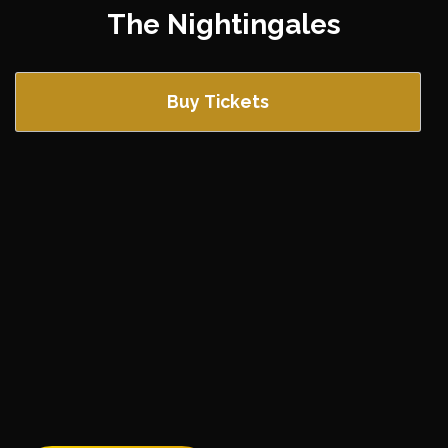
The Nightingales
Buy Tickets