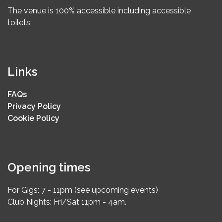
The venue is 100% accessible including accessible
toilets
Links
FAQs
Privacy Policy
Cookie Policy
Opening times
For Gigs: 7 - 11pm (see upcoming events)
Club Nights: Fri/Sat 11pm - 4am.