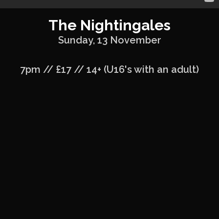
The Nightingales
Sunday, 13 November
7pm // £17 // 14+ (U16's with an adult)