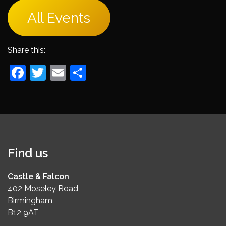
All Events
Share this:
Facebook
Twitter
Email
Share
Find us
Castle & Falcon
402 Moseley Road
Birmingham
B12 9AT