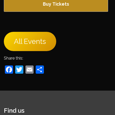
Buy Tickets
All Events
Share this:
Facebook
Twitter
Email
Share
Find us