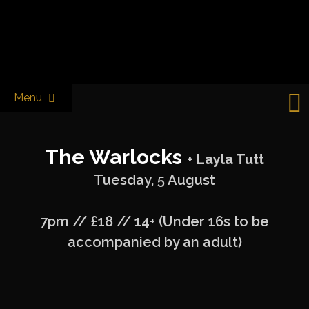
Skip
to
Castle & Falcon
content
Menu
The Warlocks
+ Layla Tutt
Tuesday, 5 August
7pm // £18 // 14+ (Under 16s to be
accompanied by an adult)