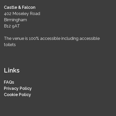
Castle & Falcon
402 Moseley Road
Birmingham
B12 9AT
The venue is 100% accessible including accessible
toilets
Links
FAQs
Privacy Policy
Cookie Policy