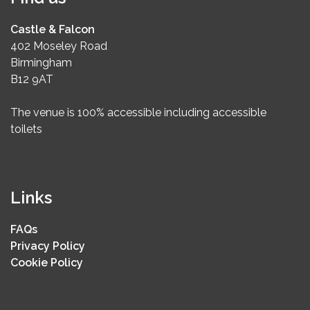
Castle & Falcon
402 Moseley Road
Birmingham
B12 9AT
The venue is 100% accessible including accessible
toilets
Links
FAQs
Privacy Policy
Cookie Policy