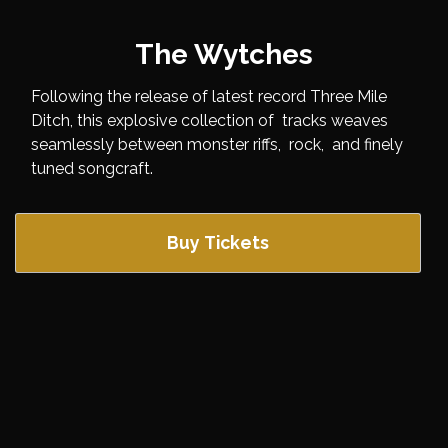
The Wytches
Following the release of latest record Three Mile
Ditch, this explosive collection of tracks weaves
seamlessly between monster riffs, rock, and finely
tuned songcraft.
Buy Tickets