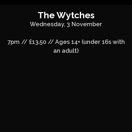
The Wytches
Wednesday, 3 November
7pm // £13.50 // Ages 14+ (under 16s with
an adult)