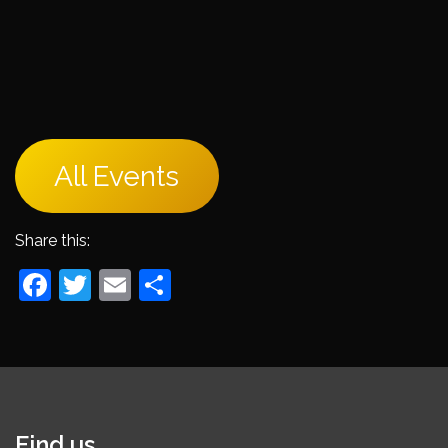
All Events
Share this:
Facebook
Twitter
Email
Share
Find us