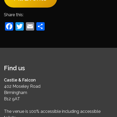
Share this:
Facebook
Twitter
Email
Share
Find us
Castle & Falcon
402 Moseley Road
Birmingham
B12 9AT
The venue is 100% accessible including accessible