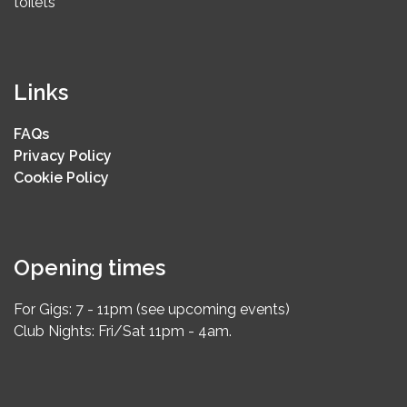
toilets
Links
FAQs
Privacy Policy
Cookie Policy
Opening times
For Gigs: 7 - 11pm (see upcoming events)
Club Nights: Fri/Sat 11pm - 4am.