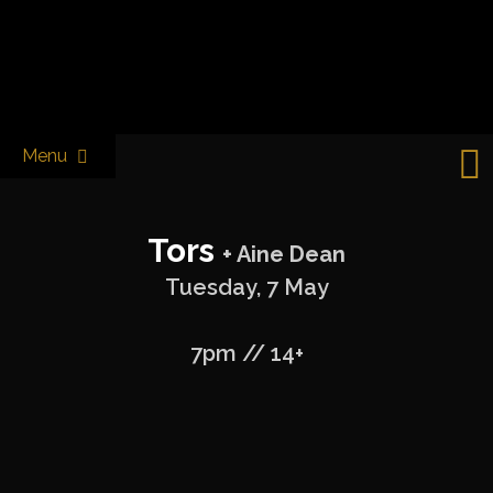
Skip
to
Castle & Falcon
content
Menu
Tors
+ Aine Dean
Tuesday, 7 May
7pm // 14+