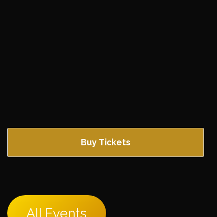
Buy Tickets
All Events